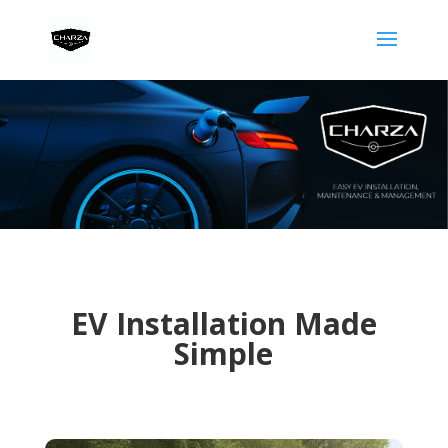
EV Installation Made
Simple