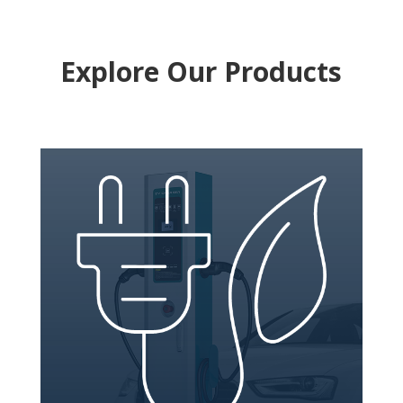
Explore Our Products