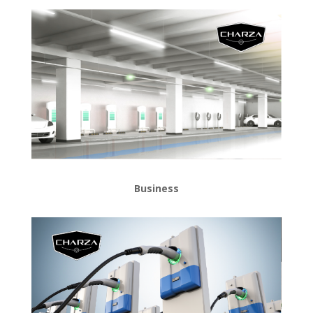
Business