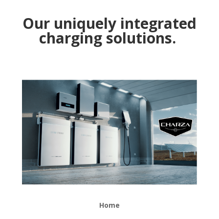
Our uniquely integrated
charging solutions.
Home