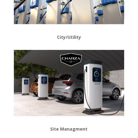
City/Utility
Site
Managment