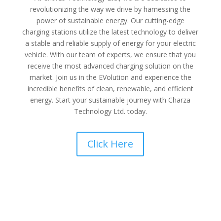
revolutionizing the way we drive by harnessing the
power of sustainable energy. Our cutting-edge
charging stations utilize the latest technology to deliver
a stable and reliable supply of energy for your electric
vehicle. With our team of experts, we ensure that you
receive the most advanced charging solution on the
market. Join us in the EVolution and experience the
incredible benefits of clean, renewable, and efficient
energy. Start your sustainable journey with Charza
Technology Ltd. today.
Click Here