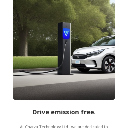
Drive emission free.
At Charza Technology Ltd., we are dedicated to