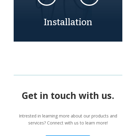
Installation
Get in touch with us.
Intrested in learning more about our products and
services? Connect with us to learn more!