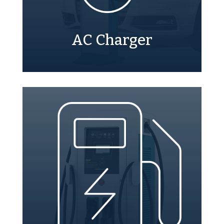
AC Charger