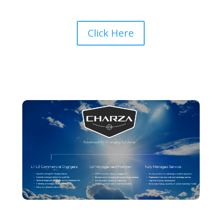
Click Here