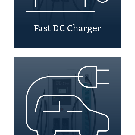
Fast DC Charger