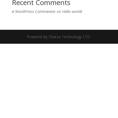
Recent Comments
A WordPress Commenter
on
Hello world!
Powered By Charza Technology LTD.