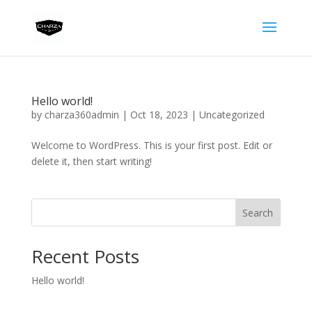
Hello world!
by
charza360admin
|
Oct 18, 2023
|
Uncategorized
Welcome to WordPress. This is your first post. Edit or
delete it, then start writing!
Search
Recent Posts
Hello world!